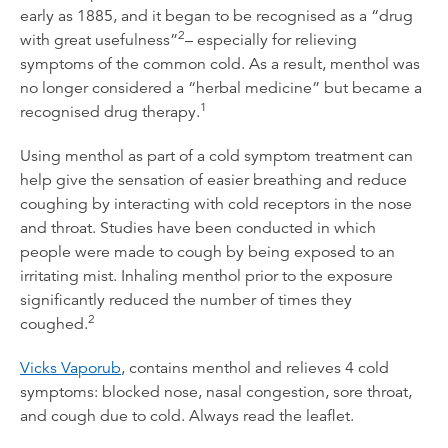
early as 1885, and it began to be recognised as a “drug
2
with great usefulness”
– especially for relieving
symptoms of the common cold. As a result, menthol was
no longer considered a “herbal medicine” but became a
1
recognised drug therapy.
Using menthol as part of a cold symptom treatment can
help give the sensation of easier breathing and reduce
coughing by interacting with cold receptors in the nose
and throat. Studies have been conducted in which
people were made to cough by being exposed to an
irritating mist. Inhaling menthol prior to the exposure
significantly reduced the number of times they
2
coughed.
Vicks Vaporub
, contains menthol and relieves 4 cold
symptoms: blocked nose, nasal congestion, sore throat,
and cough due to cold. Always read the leaflet.