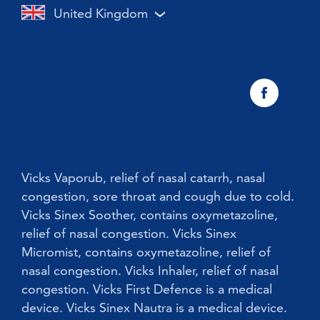
Cough
United Kingdom
Vicks Vaporub With Easy Applicator
Nasal congestion
Vicks Sinex Natura Nasal Spray
Sneezing
Early Cold Treatments
Vicks First Defence Nasal Spray
Children
Vicks Babyrub
Vicks Vaporub, relief of nasal catarrh, nasal
congestion, sore throat and cough due to cold.
Vicks Sinex Soother, contains oxymetazoline,
relief of nasal congestion. Vicks Sinex
Micromist, contains oxymetazoline, relief of
nasal congestion. Vicks Inhaler, relief of nasal
congestion. Vicks First Defence is a medical
device. Vicks Sinex Nautra is a medical device.