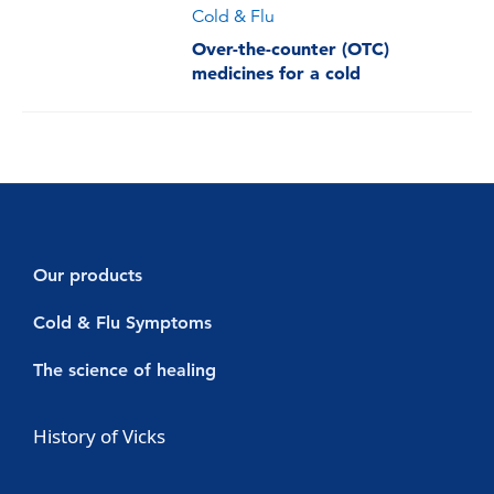
Cold & Flu
Over-the-counter (OTC)
medicines for a cold
Our products
Decongestants
Cold & Flu Symptoms
Vicks Vaporub
Cold symptoms
The science of healing
Vicks Sinex Micromist
Flu symptoms
Cold & Flu
History of Vicks
Vicks Sinex Soother
Sore throat with a cold or flu
Nasal Congestion
Vicks Inhaler Nasal Stick
Cough with a cold or flu