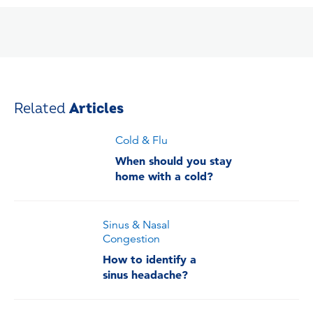
Related
Articles
Cold & Flu
When should you stay
home with a cold?
Sinus & Nasal
Congestion
How to identify a
sinus headache?