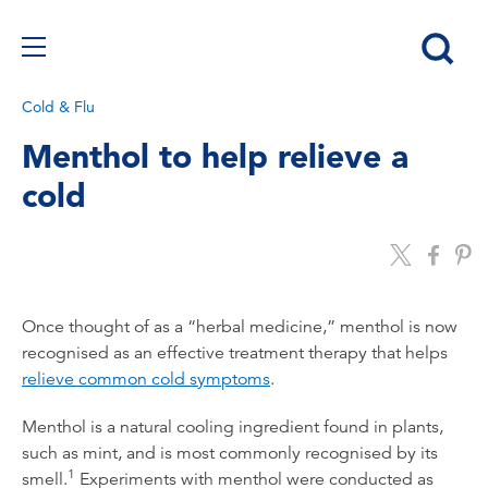
Cold & Flu
Menthol to help relieve a
cold
Once thought of as a “herbal medicine,” menthol is now
recognised as an effective treatment therapy that helps
relieve common cold symptoms
.
Menthol is a natural cooling ingredient found in plants,
such as mint, and is most commonly recognised by its
1
smell.
Experiments with menthol were conducted as