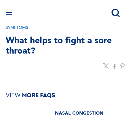
SYMPTOMS
What helps to fight a sore
throat?
VIEW
MORE FAQS
NASAL CONGESTION