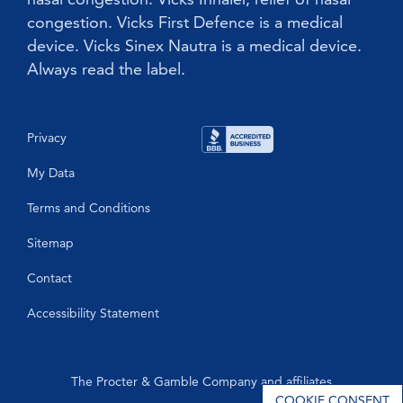
congestion. Vicks First Defence is a medical
device. Vicks Sinex Nautra is a medical device.
Always read the label.
Privacy
My Data
Terms and Conditions
Sitemap
Contact
Accessibility Statement
The Procter & Gamble Company and affiliates
COOKIE CONSENT