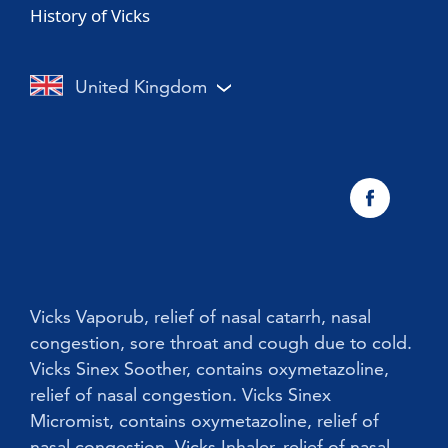
History of Vicks
Vicks Sinex Soother
Sore throat with a cold or flu
Nasal Congestion
Vicks Inhaler Nasal Stick
Cough with a cold or flu
Cough
United Kingdom
Vicks Vaporub With Easy Applicator
Nasal congestion
Vicks Sinex Natura Nasal Spray
Sneezing
Early Cold Treatments
Vicks First Defence Nasal Spray
Children
Vicks Babyrub
Vicks Vaporub, relief of nasal catarrh, nasal
congestion, sore throat and cough due to cold.
Vicks Sinex Soother, contains oxymetazoline,
relief of nasal congestion. Vicks Sinex
Micromist, contains oxymetazoline, relief of
nasal congestion. Vicks Inhaler, relief of nasal