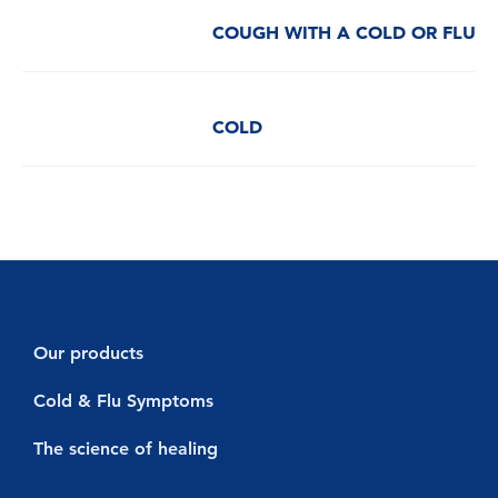
COUGH WITH A COLD OR FLU
COLD
Our products
Decongestants
Cold & Flu Symptoms
Vicks Vaporub
Cold symptoms
The science of healing
Vicks Sinex Micromist
Flu symptoms
Cold & Flu