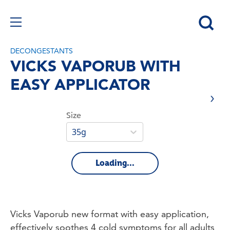
DECONGESTANTS
VICKS VAPORUB WITH
EASY APPLICATOR
Size
35g
Loading...
Vicks Vaporub new format with easy application, 
effectively soothes 4 cold symptoms for all adults 