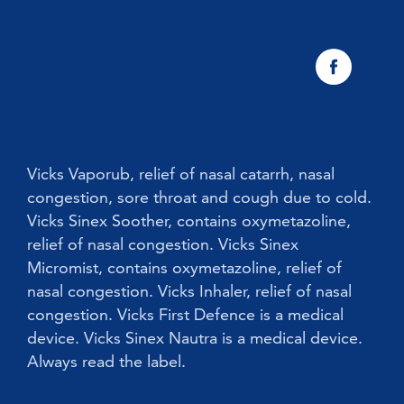
Vicks Sinex Natura Nasal Spray
Sneezing
Early Cold Treatments
Vicks First Defence Nasal Spray
Children
Vicks Babyrub
Vicks Vaporub, relief of nasal catarrh, nasal
congestion, sore throat and cough due to cold.
Vicks Sinex Soother, contains oxymetazoline,
relief of nasal congestion. Vicks Sinex
Micromist, contains oxymetazoline, relief of
nasal congestion. Vicks Inhaler, relief of nasal
congestion. Vicks First Defence is a medical
device. Vicks Sinex Nautra is a medical device.
Always read the label.