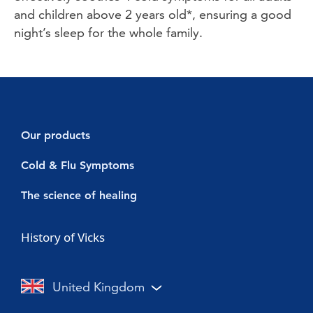
and children above 2 years old*, ensuring a good 
night’s sleep for the whole family. 
Our products
Decongestants
Cold & Flu Symptoms
Vicks Vaporub
Cold symptoms
The science of healing
Vicks Sinex Micromist
Flu symptoms
Cold & Flu
History of Vicks
Vicks Sinex Soother
Sore throat with a cold or flu
Nasal Congestion
Vicks Inhaler Nasal Stick
Cough with a cold or flu
Cough
United Kingdom
Vicks Vaporub With Easy Applicator
Nasal congestion