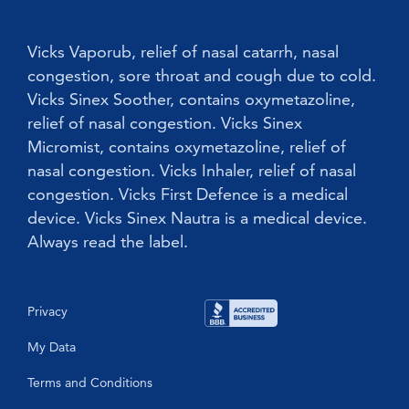
Children
Vicks Babyrub
Vicks Vaporub, relief of nasal catarrh, nasal
congestion, sore throat and cough due to cold.
Vicks Sinex Soother, contains oxymetazoline,
relief of nasal congestion. Vicks Sinex
Micromist, contains oxymetazoline, relief of
nasal congestion. Vicks Inhaler, relief of nasal
congestion. Vicks First Defence is a medical
device. Vicks Sinex Nautra is a medical device.
Always read the label.
Privacy
My Data
Terms and Conditions