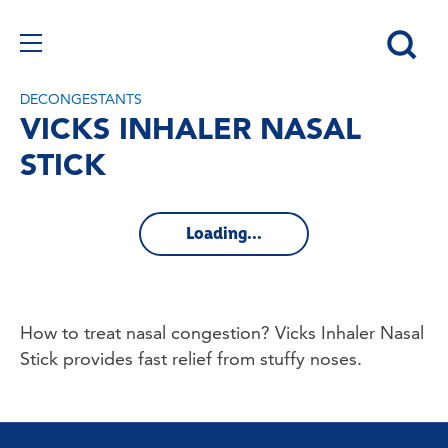
DECONGESTANTS
VICKS INHALER NASAL
STICK
Loading...
How to treat nasal congestion? Vicks Inhaler Nasal 
Stick provides fast relief from stuffy noses.