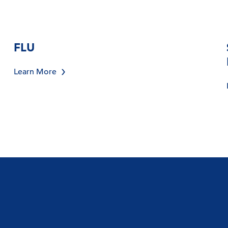
FLU
Learn More