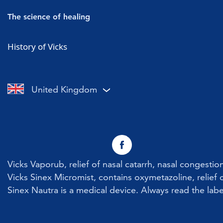
Vicks Vaporub
Cold symptoms
The science of healing
Vicks Sinex Micromist
Flu symptoms
Cold & Flu
History of Vicks
Vicks Sinex Soother
Sore throat with a cold or flu
Nasal Congestion
Vicks Inhaler Nasal Stick
Cough with a cold or flu
Cough
United Kingdom
Vicks Vaporub With Easy Applicator
Nasal congestion
Vicks Sinex Natura Nasal Spray
Sneezing
Early Cold Treatments
Vicks First Defence Nasal Spray
Vicks Vaporub, relief of nasal catarrh, nasal congesti
Children
Vicks Sinex Micromist, contains oxymetazoline, relief o
Sinex Nautra is a medical device. Always read the labe
Vicks Babyrub