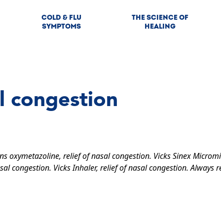
COLD & FLU
THE SCIENCE OF
SYMPTOMS
HEALING
l congestion
ins oxymetazoline, relief of nasal congestion. Vicks Sinex Micromi
sal congestion. Vicks Inhaler, relief of nasal congestion. Always r