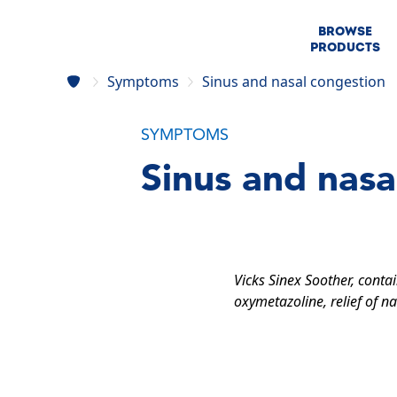
BROWSE
PRODUCTS
Symptoms
Sinus and nasal congestion
SYMPTOMS
Sinus and nasa
Vicks Sinex Soother, conta
oxymetazoline, relief of na