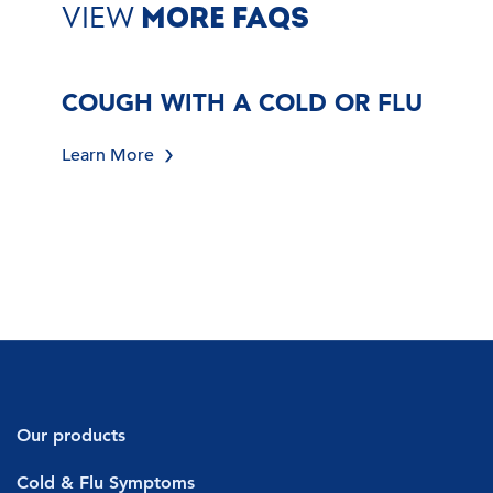
VIEW
MORE FAQS
COUGH WITH A COLD OR FLU
Learn More
Our products
Decongestants
Cold & Flu Symptoms