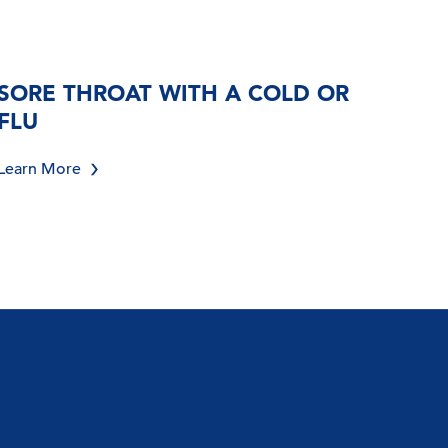
SORE THROAT WITH A COLD OR
FLU
Learn More