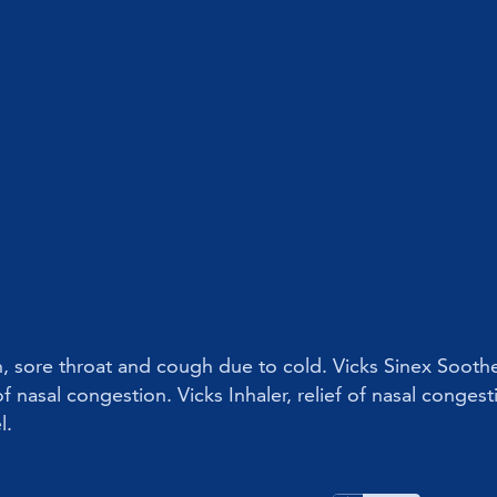
on, sore throat and cough due to cold. Vicks Sinex Soothe
f nasal congestion. Vicks Inhaler, relief of nasal congest
l.