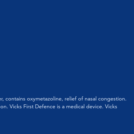
r, contains oxymetazoline, relief of nasal congestion.
ion. Vicks First Defence is a medical device. Vicks