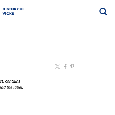
HISTORY OF
VICKS
st, contains
ead the label.