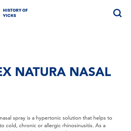
HISTORY OF
VICKS
NEX NATURA NASAL
sal spray is a hypertonic solution that helps to 
 cold, chronic or allergic rhinosinusitis. As a 