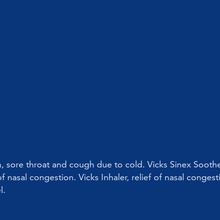
on, sore throat and cough due to cold. Vicks Sinex Soothe
f nasal congestion. Vicks Inhaler, relief of nasal congest
l.