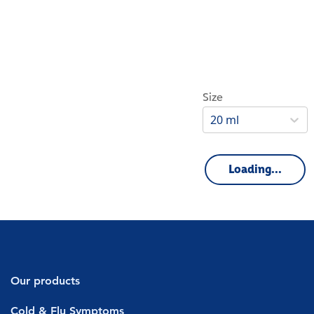
Size
20 ml
Loading...
Our products
Decongestants
Cold & Flu Symptoms