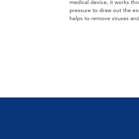
medical device, it works th
pressure to draw out the exc
helps to remove viruses and