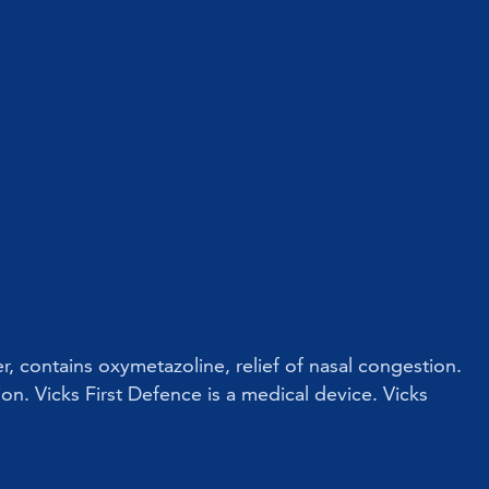
r, contains oxymetazoline, relief of nasal congestion.
ion. Vicks First Defence is a medical device. Vicks