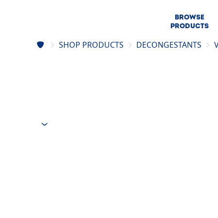
BROWSE
PRODUCTS
SHOP PRODUCTS
DECONGESTANTS