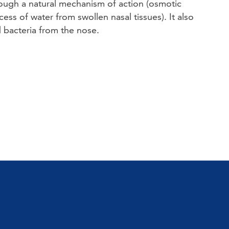
rough a natural mechanism of action (osmotic 
ess of water from swollen nasal tissues). It also 
 bacteria from the nose. 