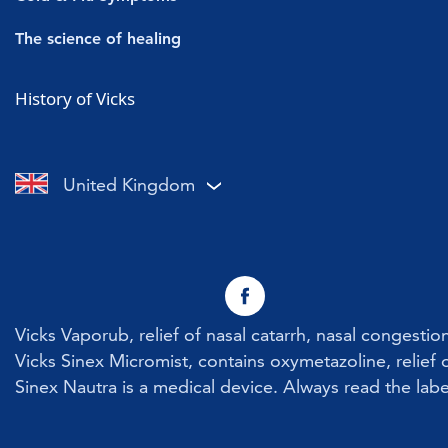
Vicks Vaporub
Cold symptoms
The science of healing
Vicks Sinex Micromist
Flu symptoms
Cold & Flu
History of Vicks
Vicks Sinex Soother
Sore throat with a cold or flu
Nasal Congestion
Vicks Inhaler Nasal Stick
Cough with a cold or flu
Cough
United Kingdom
Vicks Vaporub With Easy Applicator
Nasal congestion
Vicks Sinex Natura Nasal Spray
Sneezing
Early Cold Treatments
Vicks First Defence Nasal Spray
Vicks Vaporub, relief of nasal catarrh, nasal congesti
Children
Vicks Sinex Micromist, contains oxymetazoline, relief o
Sinex Nautra is a medical device. Always read the labe
Vicks Babyrub