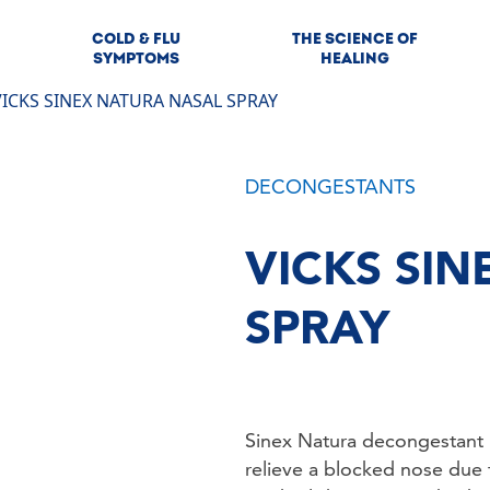
COLD & FLU
THE SCIENCE OF
SYMPTOMS
HEALING
VICKS SINEX NATURA NASAL SPRAY
DECONGESTANTS
VICKS SI
SPRAY
Sinex Natura decongestant na
relieve a blocked nose due to