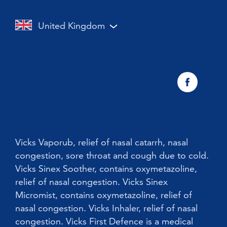
Vicks Inhaler Nasal Stick
Cough with a cold or flu
Cough
United Kingdom
Vicks Vaporub With Easy Applicator
Nasal congestion
Vicks Sinex Natura Nasal Spray
Sneezing
Early Cold Treatments
Vicks First Defence Nasal Spray
Children
Vicks Babyrub
Vicks Vaporub, relief of nasal catarrh, nasal
congestion, sore throat and cough due to cold.
Vicks Sinex Soother, contains oxymetazoline,
relief of nasal congestion. Vicks Sinex
Micromist, contains oxymetazoline, relief of
nasal congestion. Vicks Inhaler, relief of nasal
congestion. Vicks First Defence is a medical