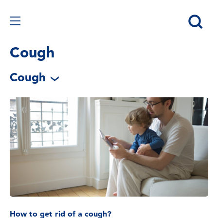
Cough
Cough
How to get rid of a cough?