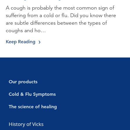
A cough is probably the most common sign of
suffering from a cold or flu. Did you know there
are subtle differences between the types of
coughs and ho…
Keep Reading
Our products
Decongestants
Cold & Flu Symptoms
Vicks Vaporub
Cold symptoms
The science of healing
Vicks Sinex Micromist
Flu symptoms
Cold & Flu
History of Vicks
Vicks Sinex Soother
Sore throat with a cold or flu
Nasal Congestion