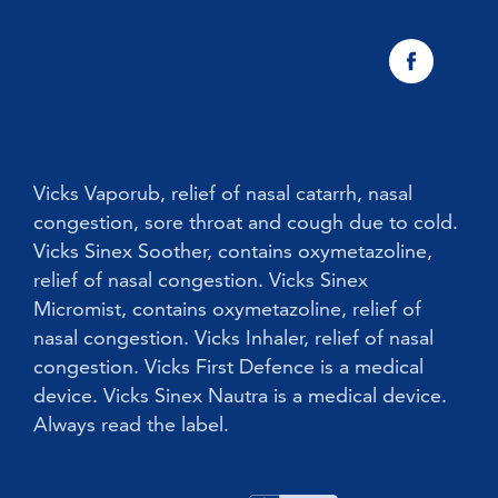
Vicks Sinex Natura Nasal Spray
Sneezing
Early Cold Treatments
Vicks First Defence Nasal Spray
Children
Vicks Babyrub
Vicks Vaporub, relief of nasal catarrh, nasal
congestion, sore throat and cough due to cold.
Vicks Sinex Soother, contains oxymetazoline,
relief of nasal congestion. Vicks Sinex
Micromist, contains oxymetazoline, relief of
nasal congestion. Vicks Inhaler, relief of nasal
congestion. Vicks First Defence is a medical
device. Vicks Sinex Nautra is a medical device.
Always read the label.