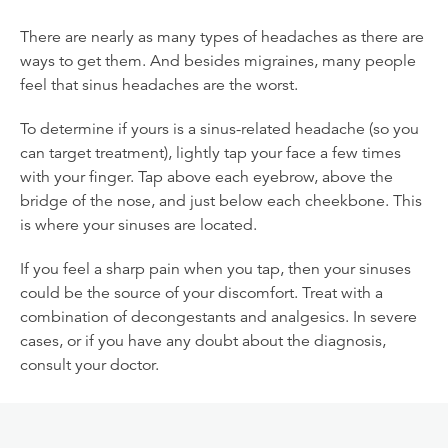
There are nearly as many types of headaches as there are
ways to get them. And besides migraines, many people
feel that sinus headaches are the worst.
To determine if yours is a sinus-related headache (so you
can target treatment), lightly tap your face a few times
with your finger. Tap above each eyebrow, above the
bridge of the nose, and just below each cheekbone. This
is where your sinuses are located.
If you feel a sharp pain when you tap, then your sinuses
could be the source of your discomfort. Treat with a
combination of decongestants and analgesics. In severe
cases, or if you have any doubt about the diagnosis,
consult your doctor.