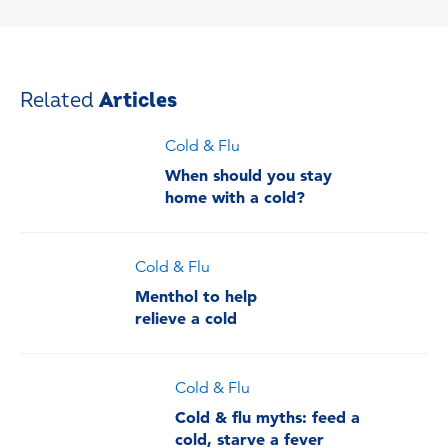
Related
Articles
Cold & Flu
When should you stay
home with a cold?
Cold & Flu
Menthol to help
relieve a cold
Cold & Flu
Cold & flu myths: feed a
cold, starve a fever