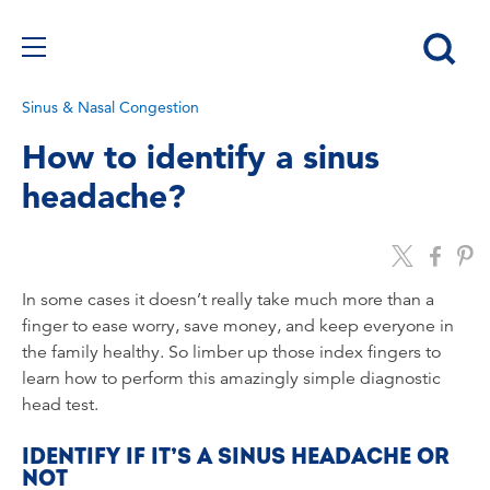
Sinus & Nasal Congestion
How to identify a sinus
headache?
In some cases it doesn’t really take much more than a
finger to ease worry, save money, and keep everyone in
the family healthy. So limber up those index fingers to
learn how to perform this amazingly simple diagnostic
head test.
IDENTIFY IF IT’S A SINUS HEADACHE OR
NOT